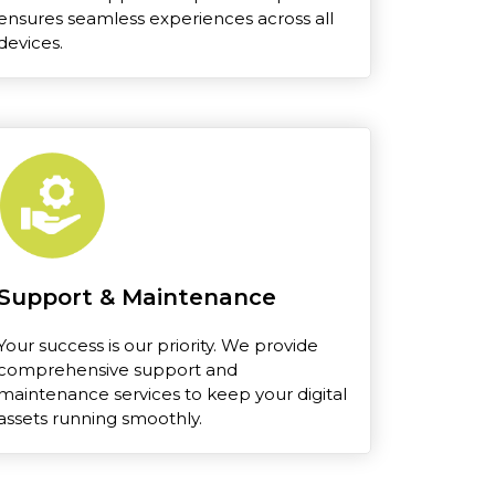
ensures seamless experiences across all
devices.
Support & Maintenance
Your success is our priority. We provide
comprehensive support and
maintenance services to keep your digital
assets running smoothly.