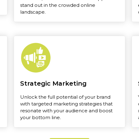
stand out in the crowded online
landscape.
Strategic Marketing
Unlock the full potential of your brand
with targeted marketing strategies that
resonate with your audience and boost
your bottom line.