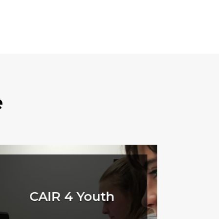
e
CAIR 4 Youth
Q