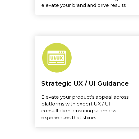
elevate your brand and drive results.
Strategic UX / UI Guidance
Elevate your product's appeal across
platforms with expert UX / UI
consultation, ensuring seamless
experiences that shine.