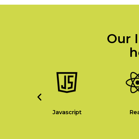
Our I
h
a
Javascript
Re