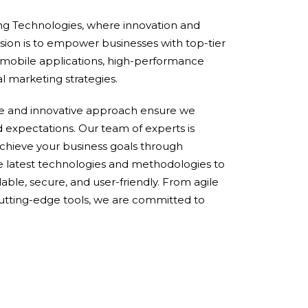
g Technologies, where innovation and
sion is to empower businesses with top-tier
 mobile applications, high-performance
al marketing strategies.
ce and innovative approach ensure we
d expectations. Our team of experts is
chieve your business goals through
e latest technologies and methodologies to
lable, secure, and user-friendly. From agile
utting-edge tools, we are committed to