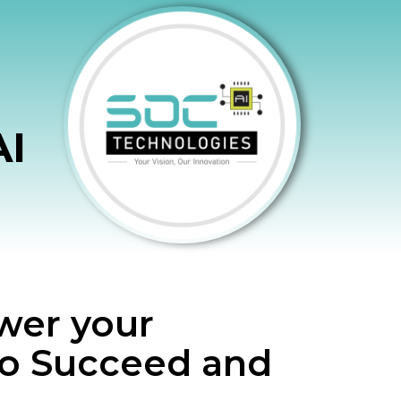
AI
er your
to Succeed and