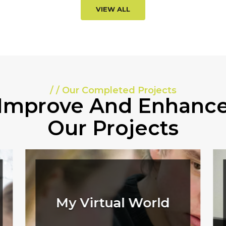
VIEW ALL
/ / Our Completed Projects
Improve And Enhanc
Our Projects
My Virtual World