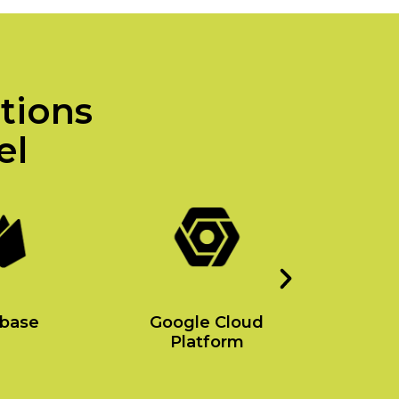
utions
el
ebase
Google Cloud
Amaz
Platform
Se