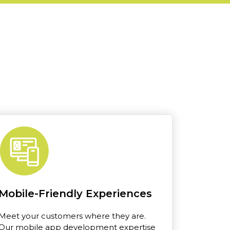
Mobile-Friendly Experiences
Meet your customers where they are.
Our mobile app development expertise