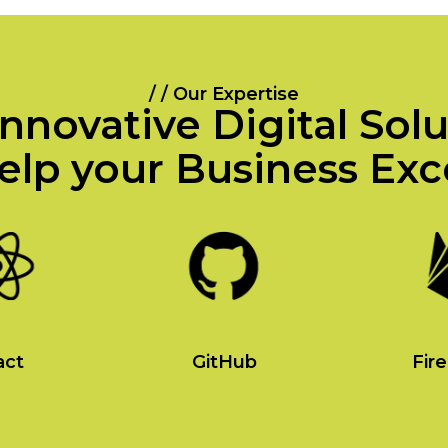
/ / Our Expertise
nnovative Digital Sol
elp your Business Exc
act
GitHub
Fir