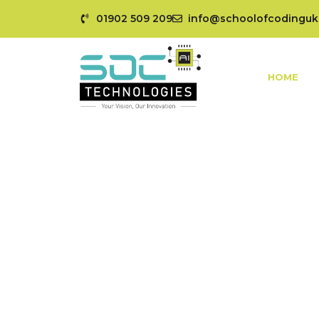
01902 509 209
info@schoolofcodinguk
HOME