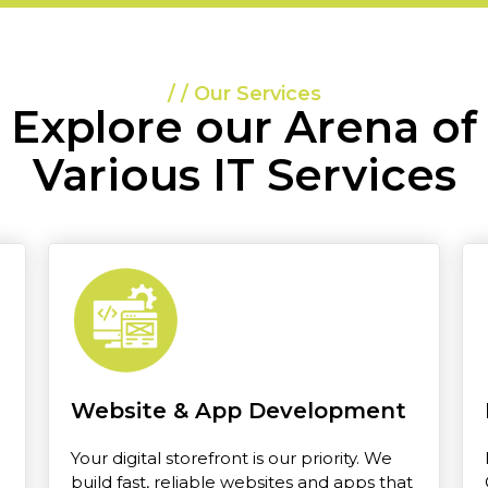
/ / Our Services
Explore our Arena of
Various IT Services
Website & App Development
Your digital storefront is our priority. We
build fast, reliable websites and apps that