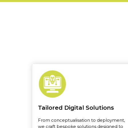
Tailored Digital Solutions
From conceptualisation to deployment,
we craft bespoke solutions designed to