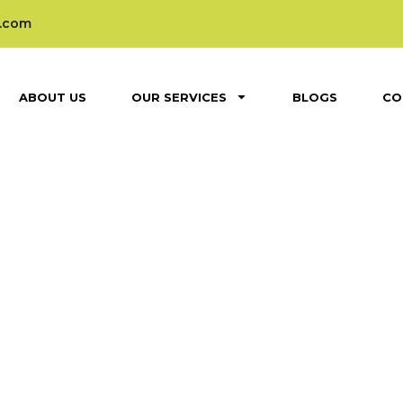
.com
ABOUT US
OUR SERVICES
BLOGS
CO