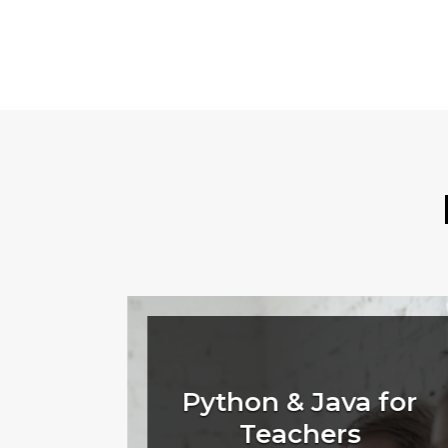
rant
Python & Java for
Teachers