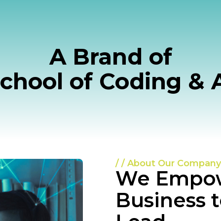
A Brand of
Potential
chool of Coding & 
 Made
utions!
ion meets excellence. Our mission
/ / About Our Company
-edge digital solutions tailored to
We Empow
Business 