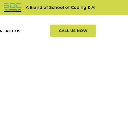
A Brand of School of Coding & AI
CALL US NOW
NTACT US