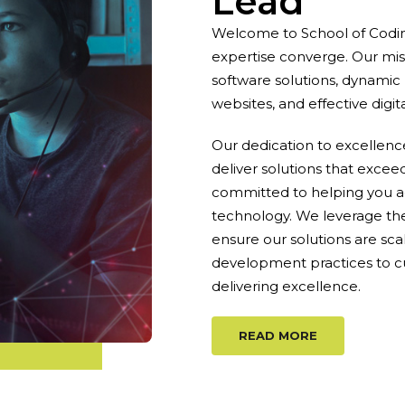
Lead
Welcome to School of Codin
expertise converge. Our mis
software solutions, dynamic
websites, and effective digit
Our dedication to excellen
deliver solutions that excee
committed to helping you a
technology. We leverage th
ensure our solutions are sca
development practices to c
delivering excellence.
READ MORE